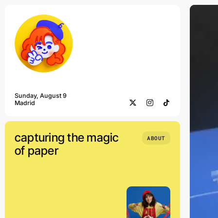
Skip
to
content
Sunday, August 9
Madrid
capturing the magic
ABOUT
of paper