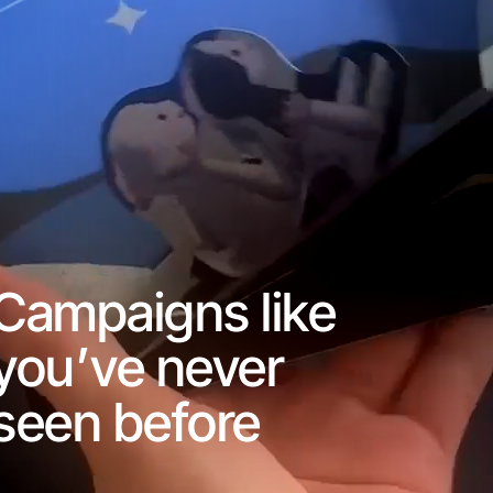
Campaigns like
you’ve never
seen before