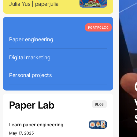
Julia Yus | paperjulia
PORTFOLIO
Paper engineering
01
Digital marketing
02
Personal projects
03
Paper Lab
BLOG
Learn paper engineering
May 17, 2025