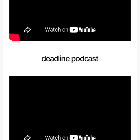
deadline podcast