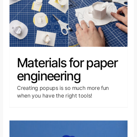
Materials for paper
engineering
Creating popups is so much more fun
when you have the right tools!