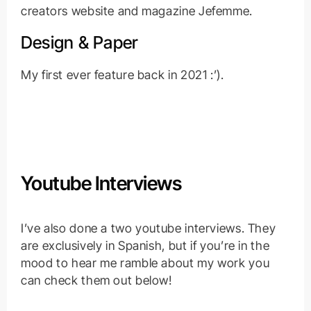
creators website and magazine Jefemme.
Design & Paper
My first ever feature back in 2021 :’).
Youtube Interviews
I’ve also done a two youtube interviews. They
are exclusively in Spanish, but if you’re in the
mood to hear me ramble about my work you
can check them out below!