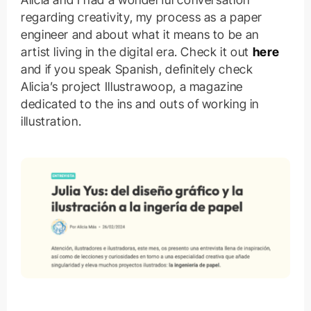
regarding creativity, my process as a paper
engineer and about what it means to be an
artist living in the digital era. Check it out
here
and if you speak Spanish, definitely check
Alicia’s project Illustrawoop, a magazine
dedicated to the ins and outs of working in
illustration.