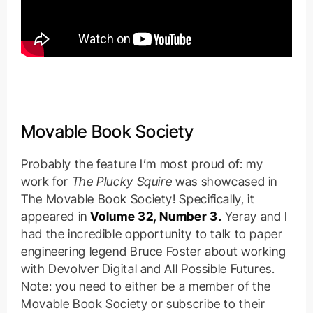
Movable Book Society
Probably the feature I’m most proud of: my
work for
The Plucky Squire
was showcased in
The Movable Book Society! Specifically, it
appeared in
Volume 32, Number 3.
Yeray and I
had the incredible opportunity to talk to paper
engineering legend Bruce Foster about working
with Devolver Digital and All Possible Futures.
Note: you need to either be a member of the
Movable Book Society or subscribe to their