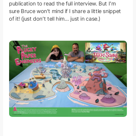
publication to read the full interview. But I’m
sure Bruce won’t mind if I share a little snippet
of it! (just don’t tell him… just in case.)