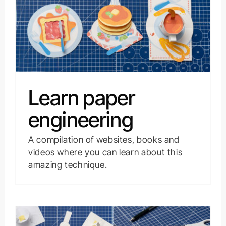
Learn paper
engineering
A compilation of websites, books and
videos where you can learn about this
amazing technique.