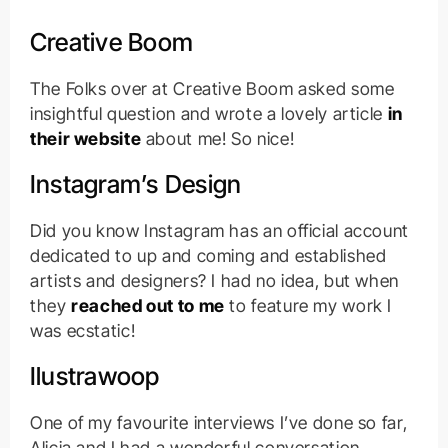
Creative Boom
The Folks over at Creative Boom asked some
insightful question and wrote a lovely article
in
their website
about me! So nice!
Instagram’s Design
Did you know Instagram has an official account
dedicated to up and coming and established
artists and designers? I had no idea, but when
they
reached out to me
to feature my work I
was ecstatic!
Ilustrawoop
One of my favourite interviews I’ve done so far,
Alicia and I had a wonderful conversation