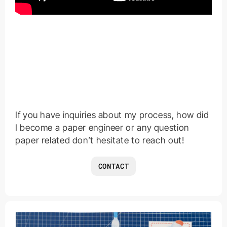
If you have inquiries about my process, how did
I become a paper engineer or any question
paper related don’t hesitate to reach out!
CONTACT