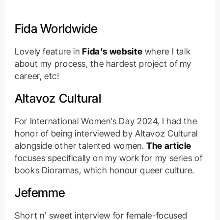
Fida Worldwide
Lovely feature in
Fida’s website
where I talk
about my process, the hardest project of my
career, etc!
Altavoz Cultural
For International Women’s Day 2024, I had the
honor of being interviewed by Altavoz Cultural
alongside other talented women.
The article
focuses specifically on my work for my series of
books Dioramas, which honour queer culture.
Jefemme
Short n’ sweet interview for female-focused