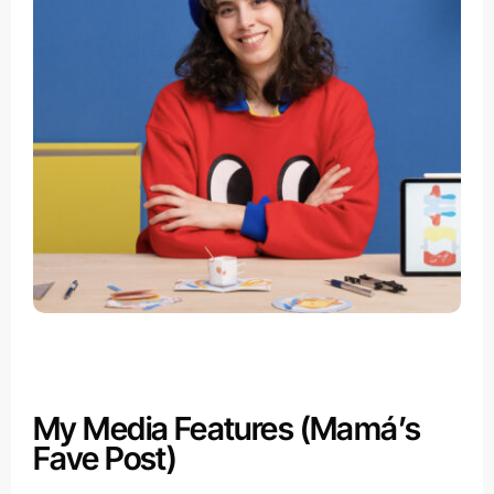
My Media Features (Mamá’s
Fave Post)