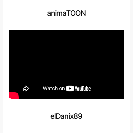
animaTOON
elDanix89