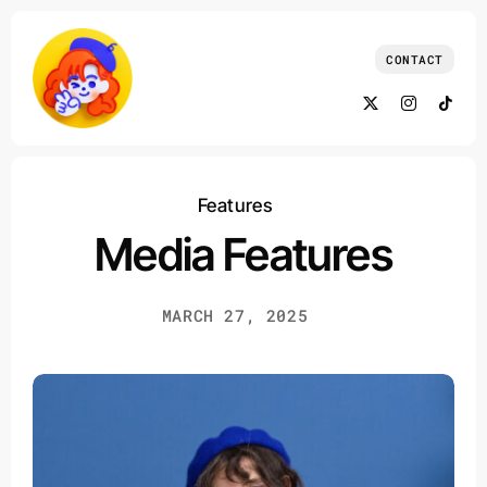
Skip
to
CONTACT
content
Features
Media Features
MARCH 27, 2025