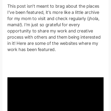
This post isn’t meant to brag about the places
I’ve been featured, it’s more like a little archive
for my mom to visit and check regularly (¡hola,
mamá!). I’m just so grateful for every
opportunity to share my work and creative
process with others and them being interested
in it! Here are some of the websites where my
work has been featured.