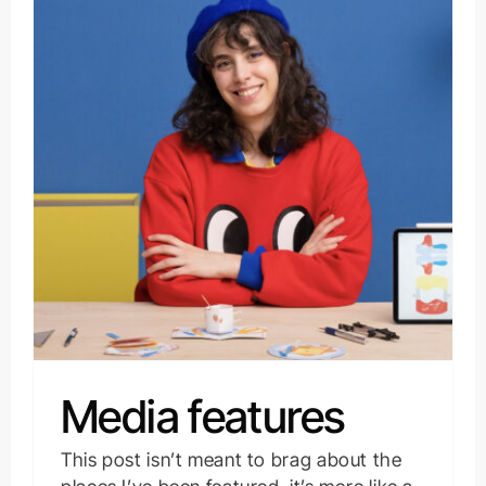
Media features
This post isn’t meant to brag about the