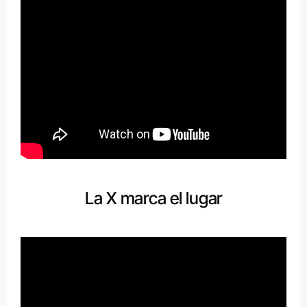
La X marca el lugar