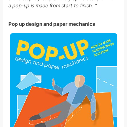
a pop-up is made from start to finish. “
Pop up design and paper mechanics