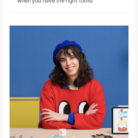
when you have the right tools!