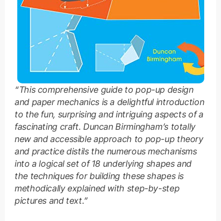
“This comprehensive guide to pop-up design
and paper mechanics is a delightful introduction
to the fun, surprising and intriguing aspects of a
fascinating craft. Duncan Birmingham’s totally
new and accessible approach to pop-up theory
and practice distils the numerous mechanisms
into a logical set of 18 underlying shapes and
the techniques for building these shapes is
methodically explained with step-by-step
pictures and text.”