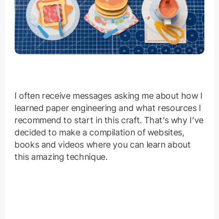
I often receive messages asking me about how I
learned paper engineering and what resources I
recommend to start in this craft. That’s why I’ve
decided to make a compilation of websites,
books and videos where you can learn about
this amazing technique.