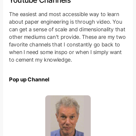
Youtube Channels
The easiest and most accessible way to learn
about paper engineering is through video. You
can get a sense of scale and dimensionality that
other mediums can’t provide. These are my two
favorite channels that I constantly go back to
when I need some inspo or when I simply want
to cement my knowledge.
Pop up Channel