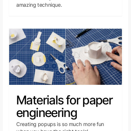
amazing technique.
Materials for paper
engineering
Creating popups is so much more fun