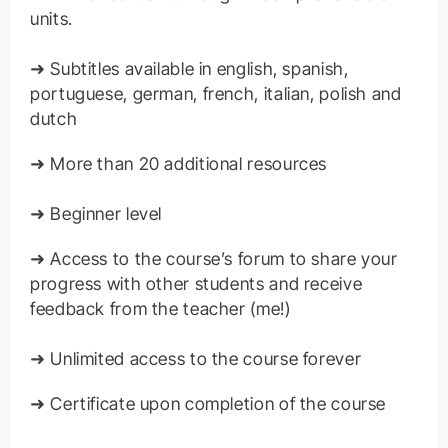
units.
➜ Subtitles available in english, spanish,
portuguese, german, french, italian, polish and
dutch
➜ More than 20 additional resources
➜ Beginner level
➜ Access to the course’s forum to share your
progress with other students and receive
feedback from the teacher (me!)
➜ Unlimited access to the course forever
➜ Certificate upon completion of the course