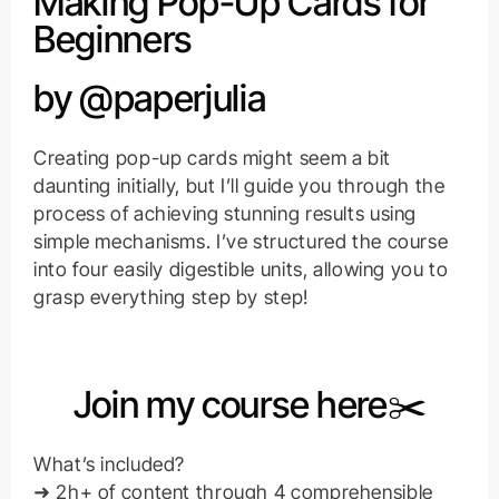
Making Pop-Up Cards for
Beginners
by @paperjulia
Creating pop-up cards might seem a bit
daunting initially, but I’ll guide you through the
process of achieving stunning results using
simple mechanisms. I’ve structured the course
into four easily digestible units, allowing you to
grasp everything step by step!
Join my course here✂️
What’s included?
➜ 2h+ of content through 4 comprehensible