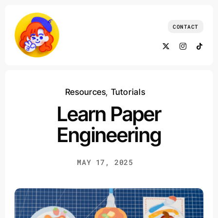
Skip
to
CONTACT
content
Resources
,
Tutorials
Learn Paper
Engineering
MAY 17, 2025