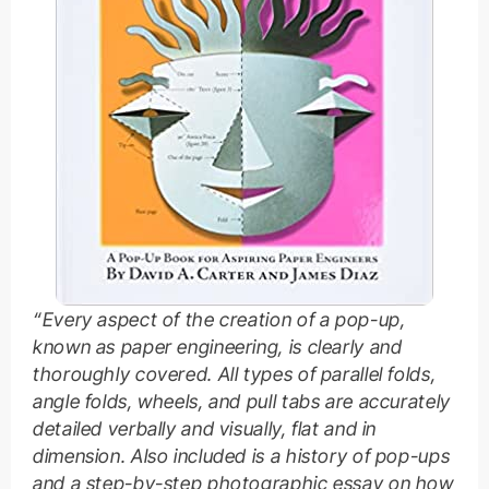
“Every aspect of the creation of a pop-up,
known as paper engineering, is clearly and
thoroughly covered. All types of parallel folds,
angle folds, wheels, and pull tabs are accurately
detailed verbally and visually, flat and in
dimension. Also included is a history of pop-ups
and a step-by-step photographic essay on how