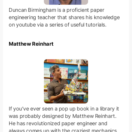
Duncan Birmingham is a proficient paper
engineering teacher that shares his knowledge
on youtube via a series of useful tutorials.
Matthew Reinhart
If you’ve ever seen a pop up book in a library it
was probably designed by Matthew Reinhart.
He has revolutionized paper engineer and
always comes up with the craziest mechanics.