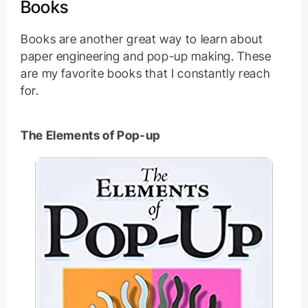
Books
Books are another great way to learn about
paper engineering and pop-up making. These
are my favorite books that I constantly reach
for.
The Elements of Pop-up