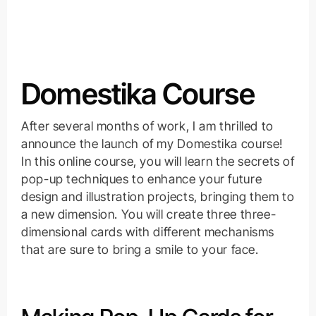
Domestika Course
After several months of work, I am thrilled to
announce the launch of my Domestika course!
In this online course, you will learn the secrets of
pop-up techniques to enhance your future
design and illustration projects, bringing them to
a new dimension. You will create three three-
dimensional cards with different mechanisms
that are sure to bring a smile to your face.