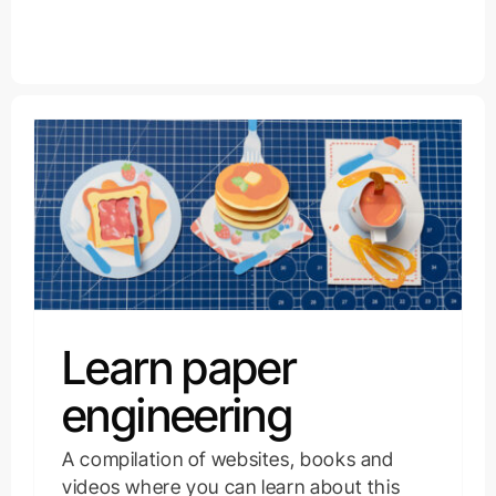
Learn paper
engineering
A compilation of websites, books and
videos where you can learn about this