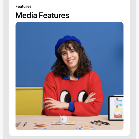
Features
Media Features